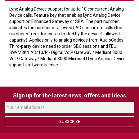
VERACITY
Lync Analog Device support for up to 10 concurrent Analog
VIDENDA
Device calls. Feature key that enables Lync Analog Device
support on Enhanced Gateway or SBA. The part number
KRAMER
indicates the number of allowed LAD concurrent calls (the
number of registrations is limited by the device's allowed
capacity). Applies only to analog devices from AudioCodes.
Third-party device need to order SBC sessions and FEU.
SW/M3K/LAD/10/R - Digital VoIP Gateway / Mediant 3000
VoIP Gateway / Mediant 3000 Microsoft Lync Analog Device
support software license
Sign up for the latest news, offers and ideas
SUBSCRIBE