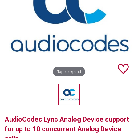
TELYCAM
MULTIBRACKETS
AUDIOCODES
MERSIVE TECHNOLOGIES
NETGEAR
Tap to expand
PURELINK
SOUND CONTROL TECHNOLOGIES
SPECTRALINK
RIBBON COMMUNICATIONS
AudioCodes Lync Analog Device support
DTEN
for up to 10 concurrent Analog Device
VADDIO