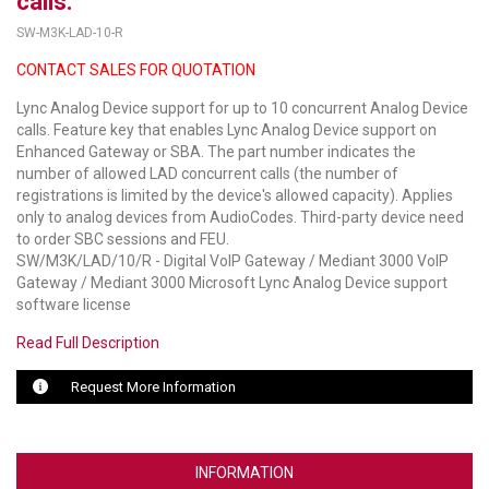
calls.
SW-M3K-LAD-10-R
LUXUL
CONTACT SALES FOR QUOTATION
ARTOME
Lync Analog Device support for up to 10 concurrent Analog Device
calls. Feature key that enables Lync Analog Device support on
EPOS
Enhanced Gateway or SBA. The part number indicates the
number of allowed LAD concurrent calls (the number of
OWL LABS
registrations is limited by the device's allowed capacity). Applies
only to analog devices from AudioCodes. Third-party device need
UBIQUITI
to order SBC sessions and FEU.
SW/M3K/LAD/10/R - Digital VoIP Gateway / Mediant 3000 VoIP
DISPLAYNOTE
Gateway / Mediant 3000 Microsoft Lync Analog Device support
software license
POLY
Read Full Description
STEM AUDIO
Request More Information
AVIGILON ATLA
YEALINK
INFORMATION