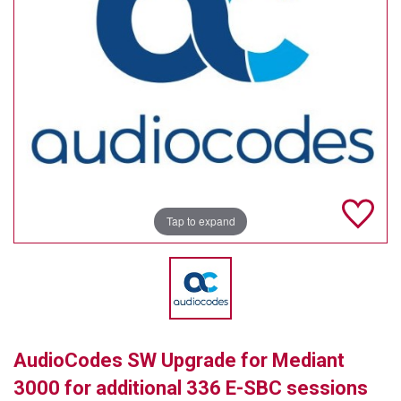
TELYCAM
MULTIBRACKETS
AUDIOCODES
MERSIVE TECHNOLOGIES
NETGEAR
PURELINK
Tap to expand
SOUND CONTROL TECHNOLOGIES
SPECTRALINK
RIBBON COMMUNICATIONS
AudioCodes SW Upgrade for Mediant
DTEN
3000 for additional 336 E-SBC sessions
VADDIO