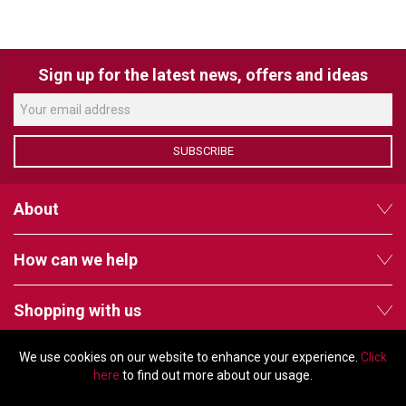
VERACITY
VIDENDA
Sign up for the latest news, offers and ideas
KRAMER
SUBSCRIBE
About
How can we help
Shopping with us
We use cookies on our website to enhance your experience.
Click
Follow us
here
to find out more about our usage.