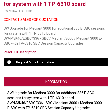
for system with 1 TP-6310 board
LUXUL
SW-M3K46-ESBC-336
CONTACT SALES FOR QUOTATION
ARTOME
SW Upgrade for Mediant 3000 for additional 336 E-SBC sessions
EPOS
for system with 1 TP-6310 board
SW/M3K46/ESBC/336 - SBC / Mediant 3000 / Mediant 3000 E-
OWL LABS
SBC with TP-6310 SBC Session Capacity Upgrades
UBIQUITI
Read Full Description
DISPLAYNOTE
Request More Information
POLY
STEM AUDIO
INFORMATION
AVIGILON ATLA
SW Upgrade for Mediant 3000 for additional 336 E-SBC
sessions for system with 1 TP-6310 board
YEALINK
SW/M3K46/ESBC/336 - SBC / Mediant 3000 / Mediant 3000
E-SBC with TP-6310 SBC Session Capacity Upgrades