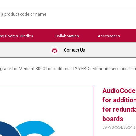
ing Rooms Bundles
Collaboration
Accessories
Contact Us
rade for Mediant 3000 for additional 126 SBC redundant sessions for
AudioCode
for additi
for redund
boards
SW-M3K55-ESBC-12