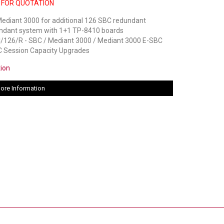
 FOR QUOTATION
ediant 3000 for additional 126 SBC redundant
undant system with 1+1 TP-8410 boards
26/R - SBC / Mediant 3000 / Mediant 3000 E-SBC
 Session Capacity Upgrades
tion
ore Information