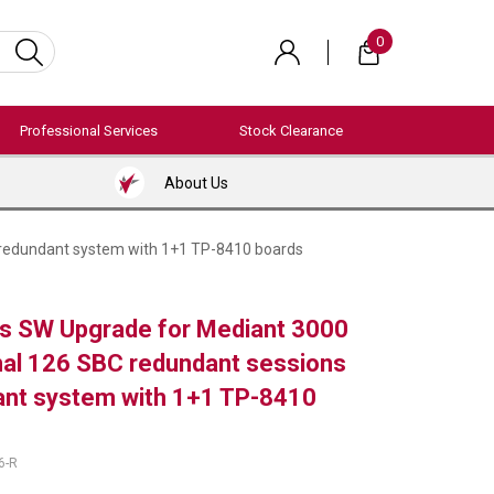
0
Professional Services
Stock Clearance
About Us
 redundant system with 1+1 TP-8410 boards
s SW Upgrade for Mediant 3000
onal 126 SBC redundant sessions
ant system with 1+1 TP-8410
6-R