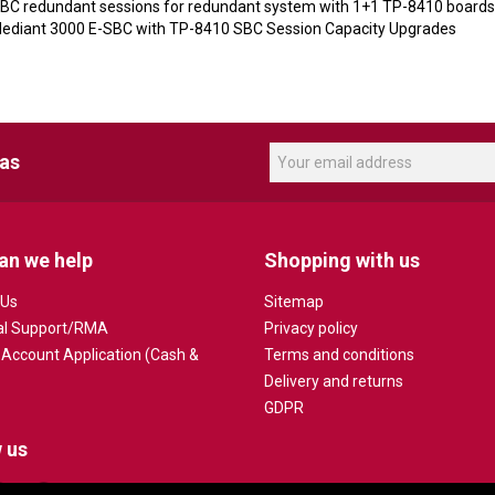
SBC redundant sessions for redundant system with 1+1 TP-8410 boards
diant 3000 E-SBC with TP-8410 SBC Session Capacity Upgrades
eas
an we help
Shopping with us
 Us
Sitemap
al Support/RMA
Privacy policy
 Account Application (Cash &
Terms and conditions
Delivery and returns
GDPR
 us