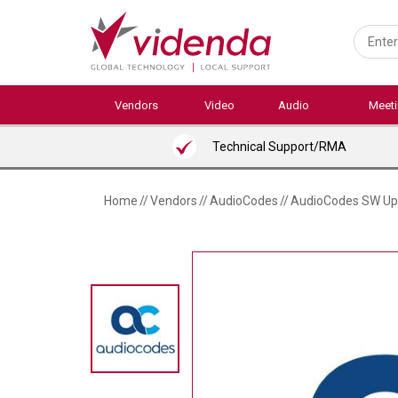
Skip
to
main
content
Vendors
Video
Audio
Meet
Technical Support/RMA
Home
//
Vendors
//
AudioCodes
//
AudioCodes SW Upg