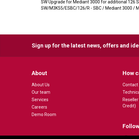
SW Upgrade for Mediant 3000 for additional 126 
SW/M3K55/ESBC/126/R - SBC / Mediant 3000 / Me
Sign up for the latest news, offers and id
About
How c
About Us
Contact
Our team
Technic
Services
Reseller
Credit)
Careers
Demo Room
Follow