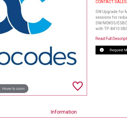
CONTACT SALES
SW Upgrade for M
sessions for red
SW/M3K55/ESBC/1
with TP-8410 SBC
Read Full Descrip
Request M
Hover to zoom
Information