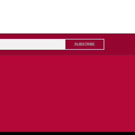
SUBSCRIBE