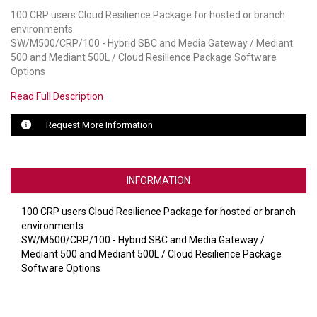
100 CRP users Cloud Resilience Package for hosted or branch
LUXUL
environments
SW/M500/CRP/100 - Hybrid SBC and Media Gateway / Mediant
ARTOME
500 and Mediant 500L / Cloud Resilience Package Software
Options
EPOS
Read Full Description
OWL LABS
Request More Information
UBIQUITI
DISPLAYNOTE
INFORMATION
POLY
100 CRP users Cloud Resilience Package for hosted or branch
environments
STEM AUDIO
SW/M500/CRP/100 - Hybrid SBC and Media Gateway /
Mediant 500 and Mediant 500L / Cloud Resilience Package
AVIGILON ATLA
Software Options
YEALINK