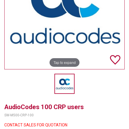
TELYCAM
MULTIBRACKETS
AUDIOCODES
MERSIVE TECHNOLOGIES
NETGEAR
Tap to expand
PURELINK
SOUND CONTROL TECHNOLOGIES
SPECTRALINK
RIBBON COMMUNICATIONS
AudioCodes 100 CRP users
SW-M500-CRP-100
DTEN
CONTACT SALES FOR QUOTATION
VADDIO