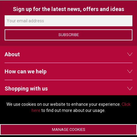
VERACITY
Sign up for the latest news, offers and ideas
VIDENDA
KRAMER
SUBSCRIBE
About
How can we help
Shopping with us
We use cookies on our website to enhance your experience.
Click
Follow us
here
to find out more about our usage.
MANAGE COOKIES