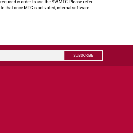
required in order to use the SW MTC. Please refer
te that once MTC is activated, internal software
SUBSCRIBE