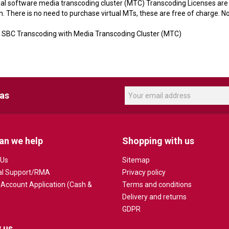
nal software media transcoding cluster (MTC) Transcoding Licenses are 
 There is no need to purchase virtual MTs, these are free of charge. No
BC Transcoding with Media Transcoding Cluster (MTC)
eas
an we help
Shopping with us
 Us
Sitemap
al Support/RMA
Privacy policy
 Account Application (Cash &
Terms and conditions
Delivery and returns
GDPR
 us