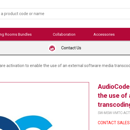
ing Rooms Bundles
Collaboration
Accessories
Contact Us
e activation to enable the use of an external software media transcod
AudioCodes
the use of
transcodin
SW-MSW-VMTC-ACT
CONTACT SALES