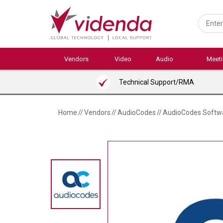
Skip
to
main
content
Vendors
Video
Audio
Meet
Technical Support/RMA
Home
//
Vendors
//
AudioCodes
//
AudioCodes Softwar