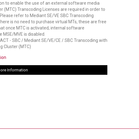
on to enable the use of an external software media
er (MTC) Transcoding Licenses are required in order to
Please refer to Mediant SE/VE SBC Transcoding
There is no need to purchase virtual MTs, these are free
hat once MTC is activated, internal software
he MSE/MVE is disabled.
 - SBC / Mediant SE/VE/CE / SBC Transcoding with
g Cluster (MTC)
tion
ore Information