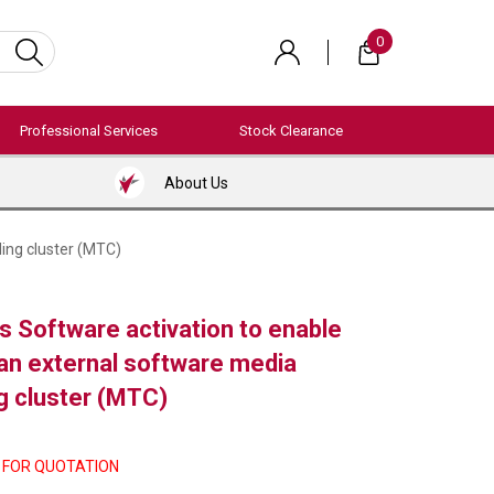
0
Professional Services
Stock Clearance
About Us
ing cluster (MTC)
 Software activation to enable
 an external software media
g cluster (MTC)
 FOR QUOTATION