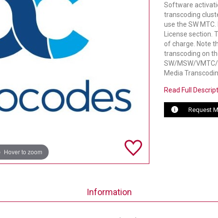
Software activati
transcoding clust
use the SW MTC. 
License section. 
of charge. Note t
transcoding on t
SW/MSW/VMTC/ACT
Media Transcodin
Read Full Descrip
Request M
Hover to zoom
Information