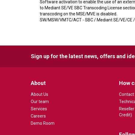
Software activation to enable the use of an exter
to Mediant SE/VE SBC Transcoding License section.
transcoding on the MSE/MVE is disabled.
SW/MSW/VMTC/ACT - SBC / Mediant SE/VE/CE / S
Sign up for the latest news, offers and id
About
How c
About Us
Contact
Our team
Technic
Services
Reseller
Credit)
Careers
Demo Room
Follow