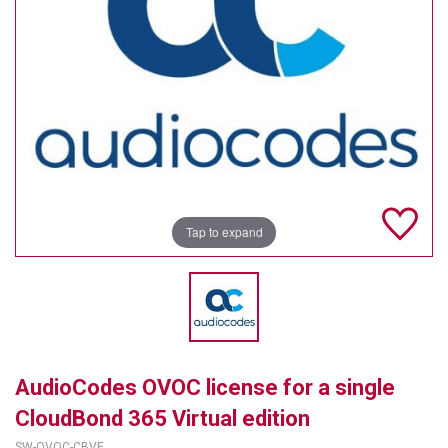
TELYCAM
MULTIBRACKETS
AUDIOCODES
MERSIVE TECHNOLOGIES
NETGEAR
Tap to expand
PURELINK
SOUND CONTROL TECHNOLOGIES
SPECTRALINK
RIBBON COMMUNICATIONS
AudioCodes OVOC license for a single
DTEN
CloudBond 365 Virtual edition
VADDIO
SW-OVOC-CBVE