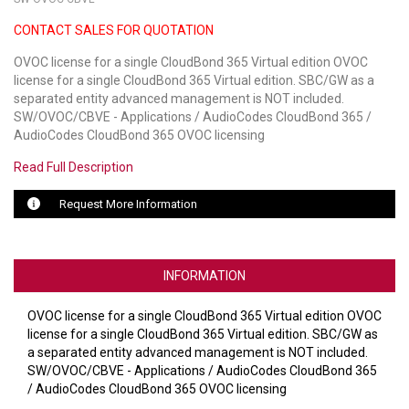
CONTACT SALES FOR QUOTATION
LUXUL
OVOC license for a single CloudBond 365 Virtual edition OVOC
ARTOME
license for a single CloudBond 365 Virtual edition. SBC/GW as a
separated entity advanced management is NOT included.
EPOS
SW/OVOC/CBVE - Applications / AudioCodes CloudBond 365 /
AudioCodes CloudBond 365 OVOC licensing
OWL LABS
Read Full Description
UBIQUITI
Request More Information
DISPLAYNOTE
POLY
INFORMATION
STEM AUDIO
OVOC license for a single CloudBond 365 Virtual edition OVOC
license for a single CloudBond 365 Virtual edition. SBC/GW as
AVIGILON ATLA
a separated entity advanced management is NOT included.
SW/OVOC/CBVE - Applications / AudioCodes CloudBond 365
YEALINK
/ AudioCodes CloudBond 365 OVOC licensing