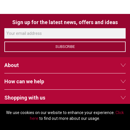
VERACITY
VIDENDA
Sign up for the latest news, offers and ideas
KRAMER
SUBSCRIBE
About
How can we help
Shopping with us
We use cookies on our website to enhance your experience.
Click
Follow us
here
to find out more about our usage.