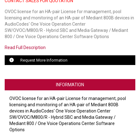
CONTACT SALES FOR QUOTATION
OVOC license for an HA-pair License for management, pool
LUXUL
licensing and monitoring of an HA-pair of Mediant 800B devices in
AudioCodes' One Voice Operation Center
ARTOME
SW/OVOC/M800/R - Hybrid SBC and Media Gateway / Mediant
800 / One Voice Operations Center Software Options
EPOS
Read Full Description
OWL LABS
Request More Information
UBIQUITI
DISPLAYNOTE
INFORMATION
POLY
OVOC license for an HA-pair License for management, pool
STEM AUDIO
licensing and monitoring of an HA-pair of Mediant 800B
devices in AudioCodes' One Voice Operation Center
AVIGILON ATLA
SW/OVOC/M800/R - Hybrid SBC and Media Gateway /
Mediant 800 / One Voice Operations Center Software
YEALINK
Options