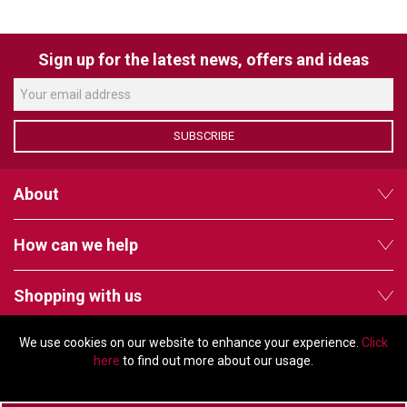
VERACITY
VIDENDA
Sign up for the latest news, offers and ideas
KRAMER
SUBSCRIBE
About
How can we help
Shopping with us
We use cookies on our website to enhance your experience.
Click
Follow us
here
to find out more about our usage.