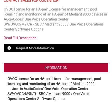
CONTACT SALES FOR QUOTATION
OVOC license for an HA-pair License for management, pool
LUXUL
licensing and monitoring of an HA-pair of Mediant 9000 devices in
AudioCodes' One Voice Operation Center
ARTOME
SW/OVOC/M9K/R - SBC / Mediant 9000 / One Voice Operations
Center Software Options
EPOS
Read Full Description
OWL LABS
Request More Information
UBIQUITI
DISPLAYNOTE
INFORMATION
POLY
OVOC license for an HA-pair License for management, pool
STEM AUDIO
licensing and monitoring of an HA-pair of Mediant 9000
devices in AudioCodes' One Voice Operation Center
AVIGILON ATLA
SW/OVOC/M9K/R - SBC / Mediant 9000 / One Voice
Operations Center Software Options
YEALINK