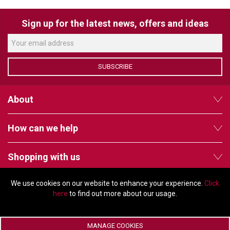
VERACITY
VIDENDA
Sign up for the latest news, offers and ideas
KRAMER
SUBSCRIBE
About
How can we help
Shopping with us
We use cookies on our website to enhance your experience.
Click
Follow us
here
to find out more about our usage.
MANAGE COOKIES