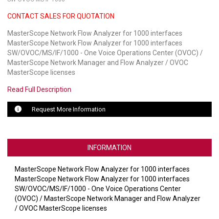
CONTACT SALES FOR QUOTATION
LUXUL
MasterScope Network Flow Analyzer for 1000 interfaces
ARTOME
MasterScope Network Flow Analyzer for 1000 interfaces
SW/OVOC/MS/IF/1000 - One Voice Operations Center (OVOC) /
EPOS
MasterScope Network Manager and Flow Analyzer / OVOC
MasterScope licenses
OWL LABS
Read Full Description
UBIQUITI
Request More Information
DISPLAYNOTE
POLY
INFORMATION
STEM AUDIO
MasterScope Network Flow Analyzer for 1000 interfaces
MasterScope Network Flow Analyzer for 1000 interfaces
AVIGILON ATLA
SW/OVOC/MS/IF/1000 - One Voice Operations Center
(OVOC) / MasterScope Network Manager and Flow Analyzer
YEALINK
/ OVOC MasterScope licenses