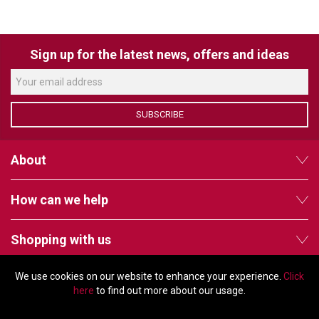
VERACITY
VIDENDA
Sign up for the latest news, offers and ideas
KRAMER
SUBSCRIBE
About
How can we help
Shopping with us
We use cookies on our website to enhance your experience.
Click
Follow us
here
to find out more about our usage.