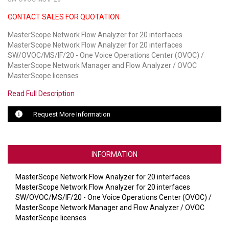
CONTACT SALES FOR QUOTATION
LUXUL
MasterScope Network Flow Analyzer for 20 interfaces
ARTOME
MasterScope Network Flow Analyzer for 20 interfaces
SW/OVOC/MS/IF/20 - One Voice Operations Center (OVOC) /
EPOS
MasterScope Network Manager and Flow Analyzer / OVOC
MasterScope licenses
OWL LABS
Read Full Description
UBIQUITI
Request More Information
DISPLAYNOTE
POLY
INFORMATION
STEM AUDIO
MasterScope Network Flow Analyzer for 20 interfaces
MasterScope Network Flow Analyzer for 20 interfaces
AVIGILON ATLA
SW/OVOC/MS/IF/20 - One Voice Operations Center (OVOC) /
MasterScope Network Manager and Flow Analyzer / OVOC
YEALINK
MasterScope licenses