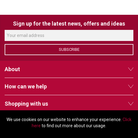
VERACITY
VIDENDA
Sign up for the latest news, offers and ideas
KRAMER
SUBSCRIBE
About
How can we help
Shopping with us
We use cookies on our website to enhance your experience.
Click
Follow us
here
to find out more about our usage.