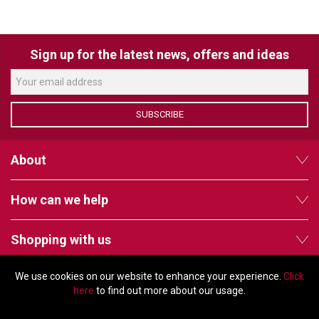
VERACITY
VIDENDA
Sign up for the latest news, offers and ideas
KRAMER
SUBSCRIBE
About
How can we help
Shopping with us
We use cookies on our website to enhance your experience.
Click
Follow us
here
to find out more about our usage.