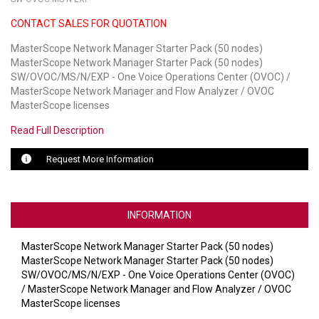
CONTACT SALES FOR QUOTATION
LUXUL
MasterScope Network Manager Starter Pack (50 nodes)
ARTOME
MasterScope Network Manager Starter Pack (50 nodes)
SW/OVOC/MS/N/EXP - One Voice Operations Center (OVOC) /
EPOS
MasterScope Network Manager and Flow Analyzer / OVOC
MasterScope licenses
OWL LABS
Read Full Description
UBIQUITI
Request More Information
DISPLAYNOTE
POLY
INFORMATION
STEM AUDIO
MasterScope Network Manager Starter Pack (50 nodes)
MasterScope Network Manager Starter Pack (50 nodes)
AVIGILON ATLA
SW/OVOC/MS/N/EXP - One Voice Operations Center (OVOC)
/ MasterScope Network Manager and Flow Analyzer / OVOC
YEALINK
MasterScope licenses