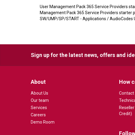
User Management Pack 365 Service Providers start
Management Pack 365 Service Providers starter pa
SW/UMP/SP/START - Applications / AudioCodes U
Sign up for the latest news, offers and id
About
How c
About Us
Contact
Our team
Technic
Services
Reseller
Credit)
Careers
Demo Room
Follow