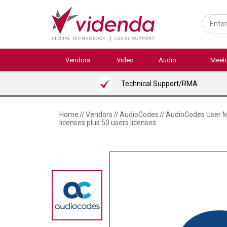
Skip
to
main
content
Vendors
Video
Audio
Meet
Technical Support/RMA
Home
//
Vendors
//
AudioCodes
//
AudioCodes User Ma
licenses plus 50 users licenses