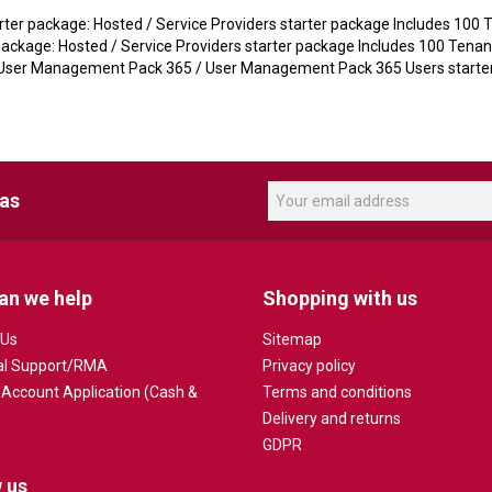
er package: Hosted / Service Providers starter package Includes 100 Te
ckage: Hosted / Service Providers starter package Includes 100 Tenants
ser Management Pack 365 / User Management Pack 365 Users starter
eas
an we help
Shopping with us
 Us
Sitemap
al Support/RMA
Privacy policy
 Account Application (Cash &
Terms and conditions
Delivery and returns
GDPR
 us