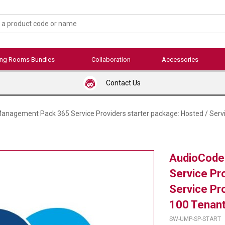
ing Rooms Bundles
Collaboration
Accessories
Contact Us
nagement Pack 365 Service Providers starter package: Hosted / Servi
AudioCode
Service Pr
Service Pr
100 Tenant
SW-UMP-SP-START