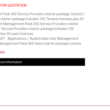
 FOR QUOTATION
Pack 365 Service Providers starter package: Hosted /
 starter package Includes 100 Tenants licenses plus 50
ser Management Pack 365 Service Providers starter
 Service Providers starter package Includes 100
plus 50 users licenses
 - Applications / AudioCodes User Management
Management Pack 365 Users starter package License
tion
ore Information