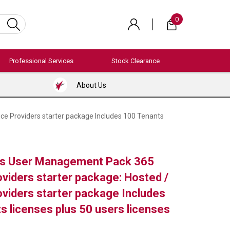
0
Professional Services
Stock Clearance
About Us
ce Providers starter package Includes 100 Tenants
s User Management Pack 365
oviders starter package: Hosted /
oviders starter package Includes
s licenses plus 50 users licenses