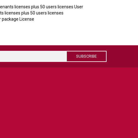
nants licenses plus 50 users licenses User
 licenses plus 50 users licenses
 package License
SUBSCRIBE