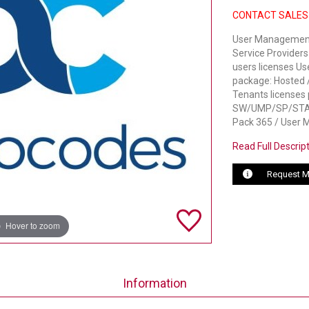
CONTACT SALES
User Management 
Service Providers
users licenses U
package: Hosted /
Tenants licenses 
SW/UMP/SP/START
Pack 365 / User 
Read Full Descrip
Request M
Hover to zoom
Information