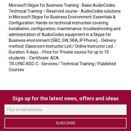
VERACITY
Microsoft Skype for Business Training - Basic AudioCodes
Technical Training – Reserved course - AudioCodes solutions
VIDENDA
in Microsoft Skype for Business Environment: Essentials &
Configuration: Hands-on technical instruction covering
KRAMER
installation, configuration, maintenance, troubleshooting and
administration of AudioCodes equipment in a Skype for
Business environment (SBC, GW, SBA, IP Phone). - Delivery
method: Classroom Instructor Led / Online Instructor Led. -
Duration: 4 days. - Price for: Private course for up to 10
students. - Certificate: ACA.
TR-LYNC-BSC-C - Services / Technical Training / Published
Courses
Sign up for the latest news, offers and ideas
SUBSCRIBE