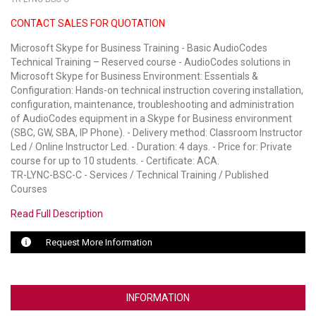
CONTACT SALES FOR QUOTATION
LUXUL
Microsoft Skype for Business Training - Basic AudioCodes
ARTOME
Technical Training – Reserved course - AudioCodes solutions in
Microsoft Skype for Business Environment: Essentials &
EPOS
Configuration: Hands-on technical instruction covering installation,
configuration, maintenance, troubleshooting and administration
OWL LABS
of AudioCodes equipment in a Skype for Business environment
(SBC, GW, SBA, IP Phone). - Delivery method: Classroom Instructor
UBIQUITI
Led / Online Instructor Led. - Duration: 4 days. - Price for: Private
course for up to 10 students. - Certificate: ACA.
DISPLAYNOTE
TR-LYNC-BSC-C - Services / Technical Training / Published
Courses
POLY
Read Full Description
STEM AUDIO
Request More Information
AVIGILON ATLA
YEALINK
INFORMATION