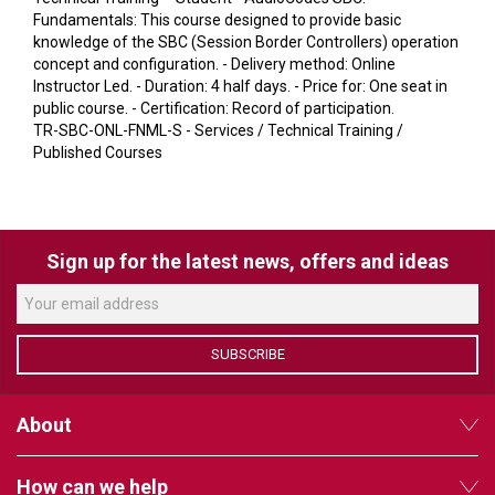
VERACITY
Fundamentals: This course designed to provide basic
knowledge of the SBC (Session Border Controllers) operation
VIDENDA
concept and configuration. - Delivery method: Online
Instructor Led. - Duration: 4 half days. - Price for: One seat in
KRAMER
public course. - Certification: Record of participation.
TR-SBC-ONL-FNML-S - Services / Technical Training /
Published Courses
Sign up for the latest news, offers and ideas
SUBSCRIBE
About
How can we help