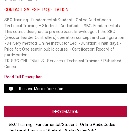
CONTACT SALES FOR QUOTATION
LUXUL
SBC Training - Fundamental/Student - Online AudioCodes
ARTOME
Technical Training – Student - AudioCodes SBC: Fundamentals:
This course designed to provide basic knowledge of the SBC
EPOS
(Session Border Controllers) operation concept and configuration.
- Delivery method: Online Instructor Led. - Duration: 4 half days. -
OWL LABS
Price for: One seat in public course. - Certification: Record of
participation.
UBIQUITI
TR-SBC-ONL-FNML-S - Services / Technical Training / Published
Courses
DISPLAYNOTE
Read Full Description
POLY
Request More Information
STEM AUDIO
AVIGILON ATLA
INFORMATION
YEALINK
SBC Training - Fundamental/Student - Online AudioCodes
Technical Training – Student - AudioCodes SBC: