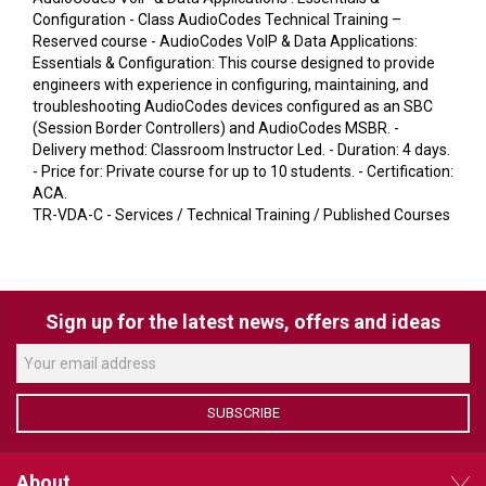
VERACITY
Configuration - Class AudioCodes Technical Training –
Reserved course - AudioCodes VoIP & Data Applications:
VIDENDA
Essentials & Configuration: This course designed to provide
engineers with experience in configuring, maintaining, and
KRAMER
troubleshooting AudioCodes devices configured as an SBC
(Session Border Controllers) and AudioCodes MSBR. -
Delivery method: Classroom Instructor Led. - Duration: 4 days.
- Price for: Private course for up to 10 students. - Certification:
ACA.
TR-VDA-C - Services / Technical Training / Published Courses
Sign up for the latest news, offers and ideas
SUBSCRIBE
About