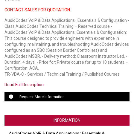
CONTACT SALES FOR QUOTATION
LUXUL
AudioCodes VoIP & Data Applications : Essentials & Configuration -
ARTOME
Class AudioCodes Technical Training – Reserved course -
AudioCodes VoIP & Data Applications: Essentials & Configuration:
EPOS
This course designed to provide engineers with experience in
configuring, maintaining, and troubleshooting AudioCodes devices
OWL LABS
configured as an SBC (Session Border Controllers) and
AudioCodes MSBR. - Delivery method: Classroom Instructor Led. -
UBIQUITI
Duration: 4 days. - Price for: Private course for up to 10 students. -
Certification: ACA.
DISPLAYNOTE
TR-VDA-C - Services / Technical Training / Published Courses
Read Full Description
POLY
Request More Information
STEM AUDIO
AVIGILON ATLA
INFORMATION
YEALINK
AudioCodes VoIP & Data Applications : Essentials &