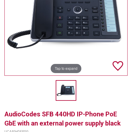
TELYCAM
MULTIBRACKETS
AUDIOCODES
MERSIVE TECHNOLOGIES
NETGEAR
Tap to expand
PURELINK
SOUND CONTROL TECHNOLOGIES
SPECTRALINK
RIBBON COMMUNICATIONS
AudioCodes SFB 440HD IP-Phone PoE
DTEN
GbE with an external power supply black
VADDIO
UC440HDEPSG