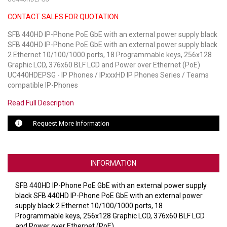
CONTACT SALES FOR QUOTATION
LUXUL
SFB 440HD IP-Phone PoE GbE with an external power supply black
ARTOME
SFB 440HD IP-Phone PoE GbE with an external power supply black
2 Ethernet 10/100/1000 ports, 18 Programmable keys, 256x128
EPOS
Graphic LCD, 376x60 BLF LCD and Power over Ethernet (PoE)
UC440HDEPSG - IP Phones / IPxxxHD IP Phones Series / Teams
OWL LABS
compatible IP-Phones
Read Full Description
UBIQUITI
Request More Information
DISPLAYNOTE
POLY
INFORMATION
STEM AUDIO
SFB 440HD IP-Phone PoE GbE with an external power supply
AVIGILON ATLA
black SFB 440HD IP-Phone PoE GbE with an external power
supply black 2 Ethernet 10/100/1000 ports, 18
YEALINK
Programmable keys, 256x128 Graphic LCD, 376x60 BLF LCD
and Power over Ethernet (PoE)