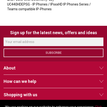
VERACITY
UC440HDEPSG - IP Phones / IPxxxHD IP Phones Series /
Teams compatible IP-Phones
VIDENDA
KRAMER
Sign up for the latest news, offers and ideas
SUBSCRIBE
About
How can we help
Shopping with us