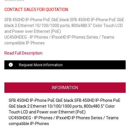
CONTACT SALES FOR QUOTATION
LUXUL
SFB 450HD IP-Phone PoE GbE black SFB 450HD IP-Phone PoE GbE
ARTOME
black 2 Ethernet 10/100/1000 ports, 800x480 5'' Color Touch LCD
and Power over Ethernet (PoE)
EPOS
UC450HDEG - IP Phones / IPxxxHD IP Phones Series / Teams
compatible IP-Phones
OWL LABS
Read Full Description
UBIQUITI
Request More Information
DISPLAYNOTE
POLY
INFORMATION
STEM AUDIO
SFB 450HD IP-Phone PoE GbE black SFB 450HD IP-Phone PoE
GbE black 2 Ethernet 10/100/1000 ports, 800x480 5'' Color
AVIGILON ATLA
Touch LCD and Power over Ethernet (PoE)
UC450HDEG - IP Phones / IPxxxHD IP Phones Series / Teams
YEALINK
compatible IP-Phones