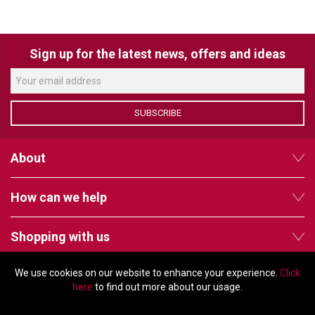
VERACITY
VIDENDA
Sign up for the latest news, offers and ideas
KRAMER
SUBSCRIBE
About
How can we help
Shopping with us
We use cookies on our website to enhance your experience.
Click
Follow us
here
to find out more about our usage.