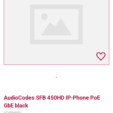
TELYCAM
MULTIBRACKETS
AUDIOCODES
MERSIVE TECHNOLOGIES
NETGEAR
PURELINK
SOUND CONTROL TECHNOLOGIES
SPECTRALINK
RIBBON COMMUNICATIONS
AudioCodes SFB 450HD IP-Phone PoE
DTEN
GbE black
VADDIO
UC450HDEG