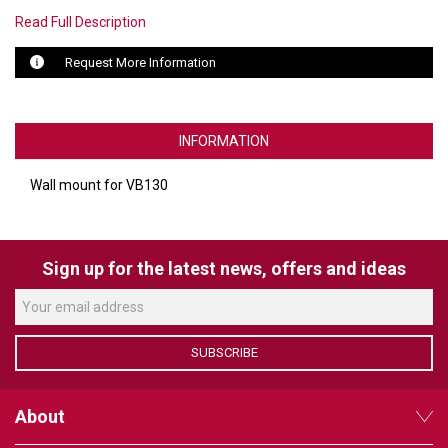
Read Full Description
LUXUL
Request More Information
ARTOME
EPOS
INFORMATION
OWL LABS
Wall mount for VB130
UBIQUITI
DISPLAYNOTE
Sign up for the latest news, offers and ideas
POLY
STEM AUDIO
SUBSCRIBE
AVIGILON ATLA
YEALINK
About