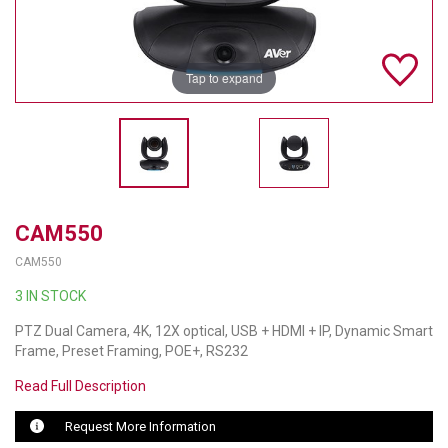
TELYCAM
MULTIBRACKETS
Tap to expand
AUDIOCODES
MERSIVE TECHNOLOGIES
NETGEAR
CAM550
PURELINK
CAM550
SOUND CONTROL TECHNOLOGIES
3 IN STOCK
SPECTRALINK
PTZ Dual Camera, 4K, 12X optical, USB + HDMI + IP, Dynamic Smart
Frame, Preset Framing, POE+, RS232
RIBBON COMMUNICATIONS
Read Full Description
DTEN
Request More Information
VADDIO