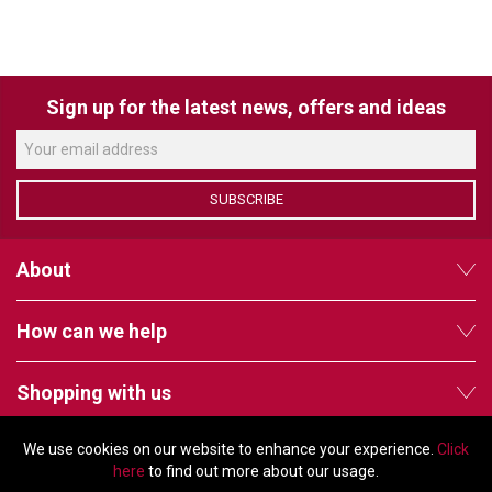
LUXUL
ARTOME
Sign up for the latest news, offers and ideas
EPOS
OWL LABS
SUBSCRIBE
UBIQUITI
About
DISPLAYNOTE
POLY
How can we help
STEM AUDIO
Shopping with us
AVIGILON ATLA
YEALINK
We use cookies on our website to enhance your experience.
Click
Follow us
here
to find out more about our usage.