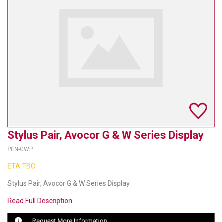
TELYCAM
MULTIBRACKETS
AUDIOCODES
MERSIVE TECHNOLOGIES
NETGEAR
PURELINK
Stylus Pair, Avocor G & W Series Display
SOUND CONTROL TECHNOLOGIES
PEN-GWP
SPECTRALINK
ETA TBC
RIBBON COMMUNICATIONS
Stylus Pair, Avocor G & W Series Display
Read Full Description
DTEN
Request More Information
VADDIO