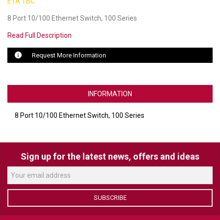
ETA TBC
8 Port 10/100 Ethernet Switch, 100 Series
LUXUL
Read Full Description
ARTOME
Request More Information
EPOS
OWL LABS
INFORMATION
UBIQUITI
8 Port 10/100 Ethernet Switch, 100 Series
DISPLAYNOTE
POLY
Sign up for the latest news, offers and ideas
STEM AUDIO
AVIGILON ATLA
SUBSCRIBE
YEALINK