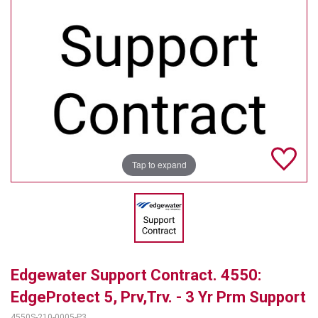
TELYCAM
MULTIBRACKETS
AUDIOCODES
MERSIVE TECHNOLOGIES
NETGEAR
Tap to expand
PURELINK
SOUND CONTROL TECHNOLOGIES
SPECTRALINK
RIBBON COMMUNICATIONS
Edgewater Support Contract. 4550:
DTEN
EdgeProtect 5, Prv,Trv. - 3 Yr Prm Support
VADDIO
4550S-210-0005-P3