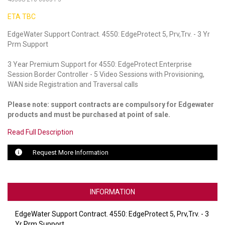
ETA TBC
LUXUL
EdgeWater Support Contract. 4550: EdgeProtect 5, Prv,Trv. - 3 Yr
ARTOME
Prm Support
EPOS
3 Year Premium Support for 4550: EdgeProtect Enterprise
Session Border Controller - 5 Video Sessions with Provisioning,
OWL LABS
WAN side Registration and Traversal calls
UBIQUITI
Please note: support contracts are compulsory for Edgewater
products and must be purchased at point of sale.
DISPLAYNOTE
Read Full Description
POLY
Request More Information
STEM AUDIO
AVIGILON ATLA
INFORMATION
YEALINK
EdgeWater Support Contract. 4550: EdgeProtect 5, Prv,Trv. - 3
Yr Prm Support