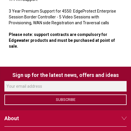
VERACITY
3 Year Premium Support for 4550: EdgeProtect Enterprise
VIDENDA
Session Border Controller - 5 Video Sessions with
Provisioning, WAN side Registration and Traversal calls
KRAMER
Please note: support contracts are compulsory for
Edgewater products and must be purchased at point of
sale.
Sign up for the latest news, offers and ideas
SUBSCRIBE
About