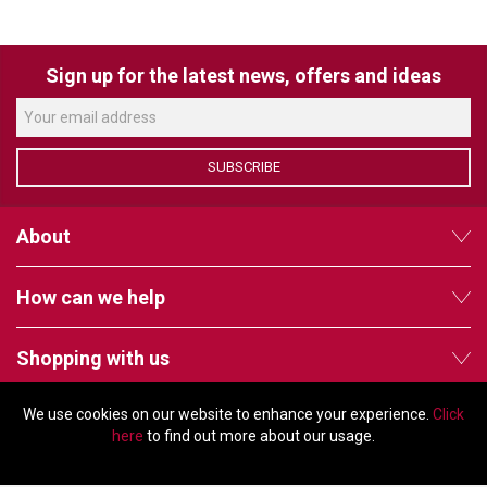
VERACITY
VIDENDA
Sign up for the latest news, offers and ideas
KRAMER
SUBSCRIBE
About
How can we help
Shopping with us
We use cookies on our website to enhance your experience.
Click
Follow us
here
to find out more about our usage.