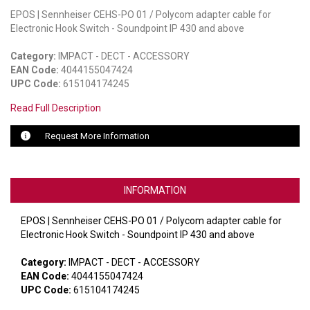
EPOS | Sennheiser CEHS-PO 01 / Polycom adapter cable for
LUXUL
Electronic Hook Switch - Soundpoint IP 430 and above
ARTOME
Category:
IMPACT - DECT - ACCESSORY
EAN Code:
4044155047424
EPOS
UPC Code:
615104174245
Read Full Description
OWL LABS
Request More Information
UBIQUITI
DISPLAYNOTE
INFORMATION
POLY
EPOS | Sennheiser CEHS-PO 01 / Polycom adapter cable for
STEM AUDIO
Electronic Hook Switch - Soundpoint IP 430 and above
AVIGILON ATLA
Category:
IMPACT - DECT - ACCESSORY
EAN Code:
4044155047424
YEALINK
UPC Code:
615104174245