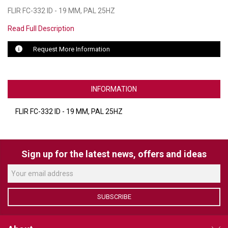
FLIR FC-332 ID - 19 MM, PAL 25HZ
LUXUL
Read Full Description
ARTOME
Request More Information
EPOS
OWL LABS
INFORMATION
UBIQUITI
FLIR FC-332 ID - 19 MM, PAL 25HZ
DISPLAYNOTE
POLY
Sign up for the latest news, offers and ideas
STEM AUDIO
AVIGILON ATLA
SUBSCRIBE
YEALINK