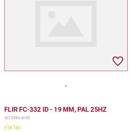
TELYCAM
MULTIBRACKETS
AUDIOCODES
MERSIVE TECHNOLOGIES
NETGEAR
PURELINK
SOUND CONTROL TECHNOLOGIES
SPECTRALINK
RIBBON COMMUNICATIONS
FLIR FC-332 ID - 19 MM, PAL 25HZ
427-0089-42-00
DTEN
ETA TBC
VADDIO