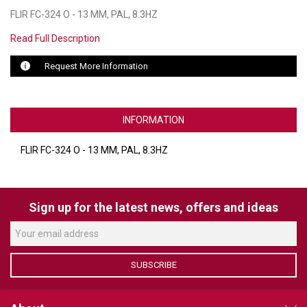
FLIR FC-324 O - 13 MM, PAL, 8.3HZ
LUXUL
Read Full Description
ARTOME
Request More Information
EPOS
OWL LABS
INFORMATION
UBIQUITI
FLIR FC-324 O - 13 MM, PAL, 8.3HZ
DISPLAYNOTE
POLY
Sign up for the latest news, offers and ideas
STEM AUDIO
AVIGILON ATLA
SUBSCRIBE
YEALINK