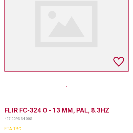
TELYCAM
MULTIBRACKETS
AUDIOCODES
MERSIVE TECHNOLOGIES
NETGEAR
PURELINK
SOUND CONTROL TECHNOLOGIES
SPECTRALINK
RIBBON COMMUNICATIONS
FLIR FC-324 O - 13 MM, PAL, 8.3HZ
427-0093-34-00S
DTEN
ETA TBC
VADDIO