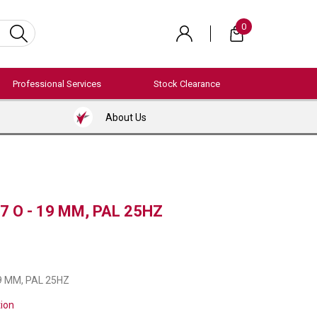
0
Professional Services
Stock Clearance
About Us
7 O - 19 MM, PAL 25HZ
19 MM, PAL 25HZ
tion