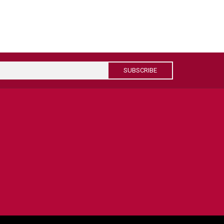
SUBSCRIBE