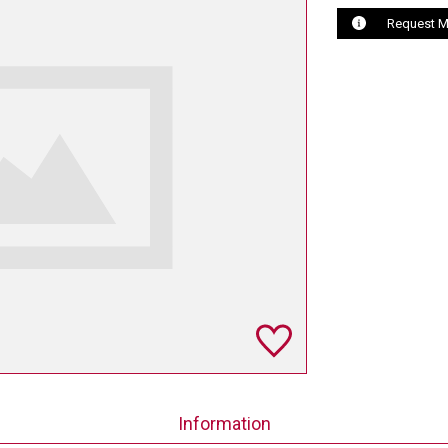
Request M
Information