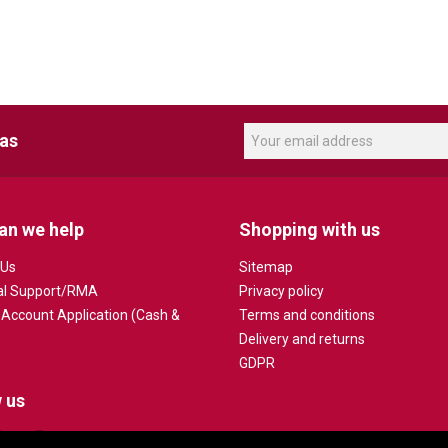
eas
an we help
Shopping with us
 Us
Sitemap
al Support/RMA
Privacy policy
 Account Application (Cash &
Terms and conditions
Delivery and returns
GDPR
 us