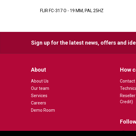
FLIR FC-317 O - 19 MM, PAL 25HZ
Sign up for the latest news, offers and id
About
How c
About Us
Contact
Our team
Technic
Services
Reseller
Credit)
Careers
Demo Room
Follow