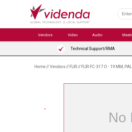
Skip
to
main
content
Vendors
Video
Audio
Meet
Technical Support/RMA
Home
//
Vendors
//
FLIR
//
FLIR FC-317 O - 19 MM, PA