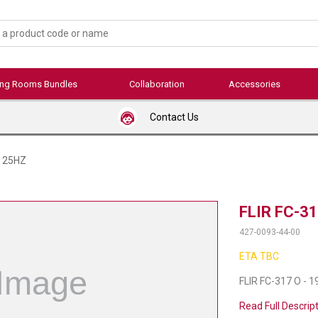
ing Rooms Bundles
Collaboration
Accessories
Contact Us
L 25HZ
FLIR FC-31
427-0093-44-00
ETA TBC
FLIR FC-317 O - 
Read Full Descrip