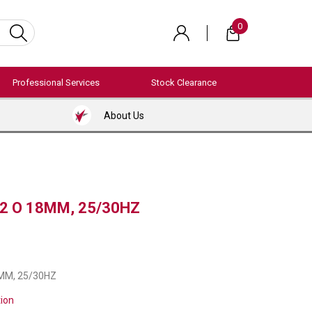
0
Professional Services
Stock Clearance
About Us
12 O 18MM, 25/30HZ
8MM, 25/30HZ
tion