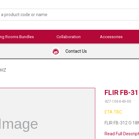
ing Rooms Bundles
Collaboration
Accessories
Contact Us
0HZ
FLIR FB-3
427-1064-40-00
ETA TBC
FLIR FB-312 O 1
Read Full Descrip