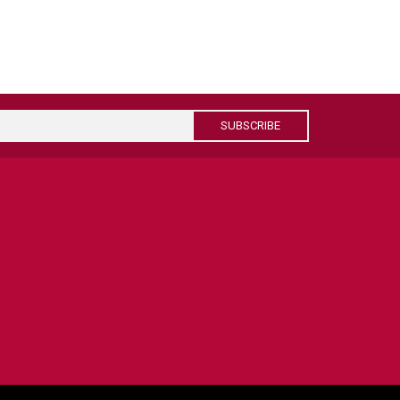
SUBSCRIBE