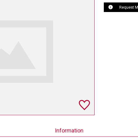
Request M
Information