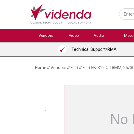
Skip
to
main
content
Vendors
Video
Audio
Meet
Technical Support/RMA
Home
//
Vendors
//
FLIR
//
FLIR FB-312 O 18MM, 25/3