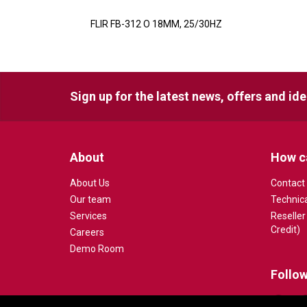
FLIR FB-312 O 18MM, 25/30HZ
Sign up for the latest news, offers and id
About
How c
About Us
Contact
Our team
Technic
Services
Reseller
Credit)
Careers
Demo Room
Follow