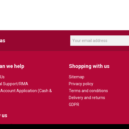
eas
an we help
Shopping with us
 Us
Sitemap
al Support/RMA
Privacy policy
 Account Application (Cash &
Terms and conditions
Delivery and returns
GDPR
 us