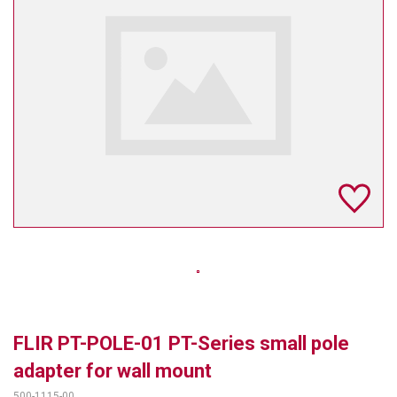
TELYCAM
MULTIBRACKETS
AUDIOCODES
MERSIVE TECHNOLOGIES
NETGEAR
PURELINK
SOUND CONTROL TECHNOLOGIES
SPECTRALINK
RIBBON COMMUNICATIONS
FLIR PT-POLE-01 PT-Series small pole
DTEN
adapter for wall mount
VADDIO
500-1115-00