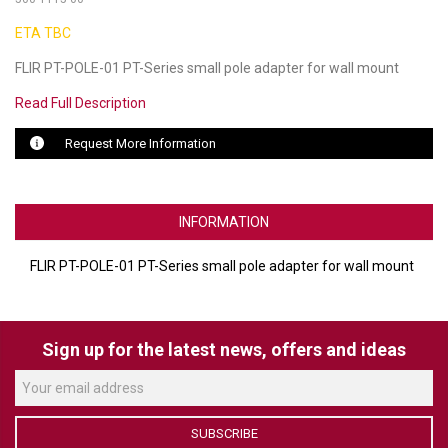
ETA TBC
LUXUL
FLIR PT-POLE-01 PT-Series small pole adapter for wall mount
ARTOME
Read Full Description
EPOS
Request More Information
OWL LABS
UBIQUITI
INFORMATION
DISPLAYNOTE
FLIR PT-POLE-01 PT-Series small pole adapter for wall mount
POLY
STEM AUDIO
Sign up for the latest news, offers and ideas
AVIGILON ATLA
YEALINK
SUBSCRIBE