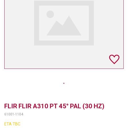
TELYCAM
MULTIBRACKETS
AUDIOCODES
MERSIVE TECHNOLOGIES
NETGEAR
PURELINK
SOUND CONTROL TECHNOLOGIES
SPECTRALINK
RIBBON COMMUNICATIONS
FLIR FLIR A310 PT 45° PAL (30 HZ)
61001-1104
DTEN
ETA TBC
VADDIO