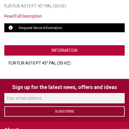
FLIR FLIR A310 PT 45° PAL (30 HZ)
LUXUL
Read Full Description
ARTOME
Request More Information
EPOS
OWL LABS
INFORMATION
UBIQUITI
FLIR FLIR A310 PT 45° PAL (30 HZ)
DISPLAYNOTE
POLY
Sign up for the latest news, offers and ideas
STEM AUDIO
AVIGILON ATLA
SUBSCRIBE
YEALINK