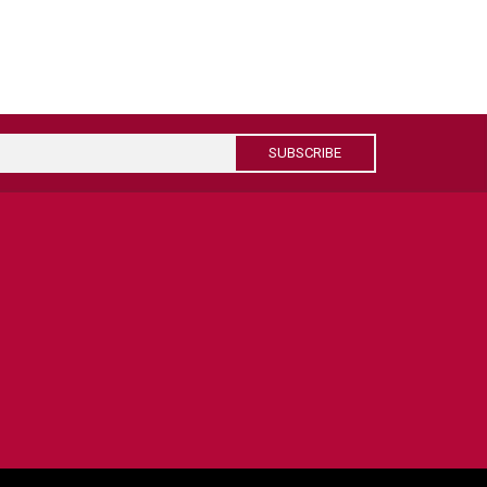
SUBSCRIBE