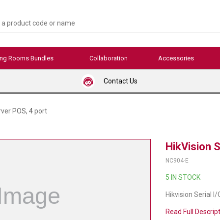
ing Rooms Bundles
Collaboration
Accessories
Contact Us
rver POS, 4 port
HikVision S
NC904-E
5 IN STOCK
Hikvision Serial I
Read Full Descrip