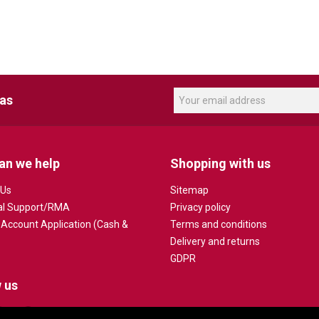
eas
an we help
Shopping with us
 Us
Sitemap
al Support/RMA
Privacy policy
 Account Application (Cash &
Terms and conditions
Delivery and returns
GDPR
 us