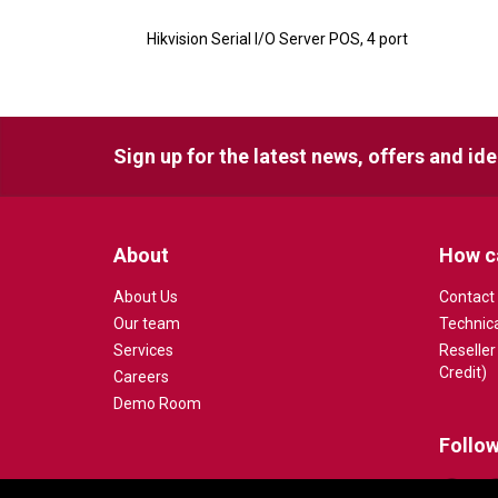
Hikvision Serial I/O Server POS, 4 port
Sign up for the latest news, offers and id
About
How c
About Us
Contact
Our team
Technic
Services
Reseller
Credit)
Careers
Demo Room
Follow