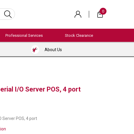
0
Professional Services
Stock Clearance
About Us
erial I/O Server POS, 4 port
/O Server POS, 4 port
tion