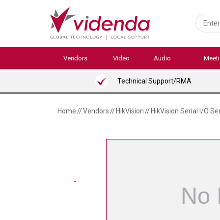
Skip
to
main
content
Vendors
Video
Audio
Meet
Technical Support/RMA
Home
//
Vendors
//
HikVision
//
HikVision Serial I/O Se