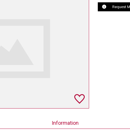
Request M
Information