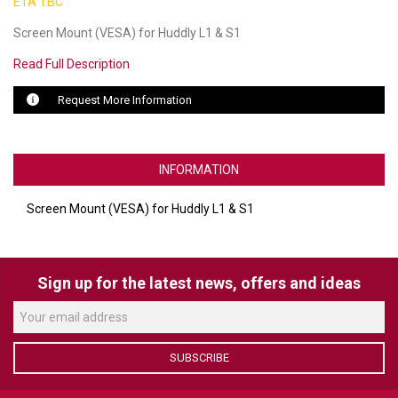
ETA TBC
Screen Mount (VESA) for Huddly L1 & S1
LUXUL
Read Full Description
ARTOME
Request More Information
EPOS
OWL LABS
INFORMATION
UBIQUITI
Screen Mount (VESA) for Huddly L1 & S1
DISPLAYNOTE
POLY
Sign up for the latest news, offers and ideas
STEM AUDIO
AVIGILON ATLA
SUBSCRIBE
YEALINK