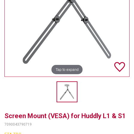
TELYCAM
MULTIBRACKETS
AUDIOCODES
MERSIVE TECHNOLOGIES
NETGEAR
Tap to expand
PURELINK
SOUND CONTROL TECHNOLOGIES
SPECTRALINK
RIBBON COMMUNICATIONS
Screen Mount (VESA) for Huddly L1 & S1
DTEN
7090043790719
VADDIO