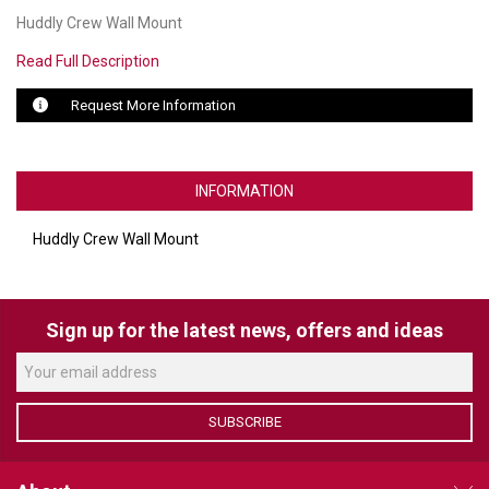
Huddly Crew Wall Mount
LUXUL
Read Full Description
ARTOME
Request More Information
EPOS
OWL LABS
INFORMATION
UBIQUITI
Huddly Crew Wall Mount
DISPLAYNOTE
POLY
Sign up for the latest news, offers and ideas
STEM AUDIO
AVIGILON ATLA
SUBSCRIBE
YEALINK