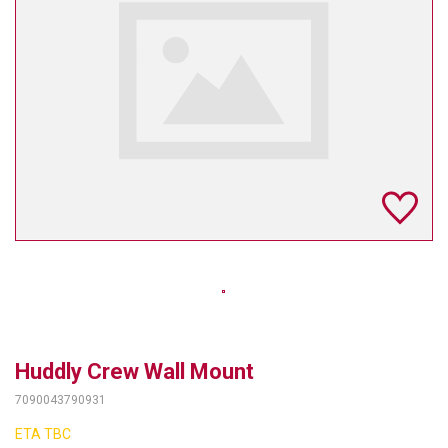
TELYCAM
MULTIBRACKETS
AUDIOCODES
MERSIVE TECHNOLOGIES
NETGEAR
PURELINK
SOUND CONTROL TECHNOLOGIES
SPECTRALINK
RIBBON COMMUNICATIONS
Huddly Crew Wall Mount
7090043790931
DTEN
ETA TBC
VADDIO