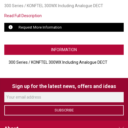
300 Series / KONFTEL 300WX Including Analogue DECT
LUXUL
Read Full Description
ARTOME
Request More Information
EPOS
OWL LABS
INFORMATION
UBIQUITI
300 Series / KONFTEL 300WX Including Analogue DECT
DISPLAYNOTE
POLY
Sign up for the latest news, offers and ideas
STEM AUDIO
AVIGILON ATLA
SUBSCRIBE
YEALINK