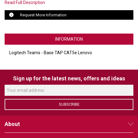
Read Full Description
LUXUL
Request More Information
ARTOME
EPOS
INFORMATION
OWL LABS
Logitech Teams - Base TAP CAT5e Lenovo
UBIQUITI
DISPLAYNOTE
Sign up for the latest news, offers and ideas
POLY
STEM AUDIO
SUBSCRIBE
AVIGILON ATLA
About
YEALINK