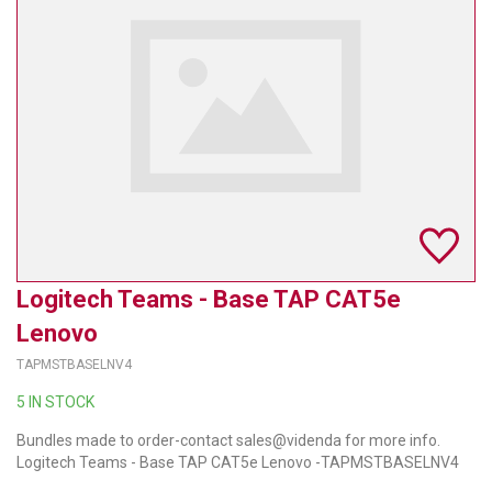
TELYCAM
MULTIBRACKETS
AUDIOCODES
MERSIVE TECHNOLOGIES
NETGEAR
PURELINK
Logitech Teams - Base TAP CAT5e
SOUND CONTROL TECHNOLOGIES
Lenovo
SPECTRALINK
TAPMSTBASELNV4
RIBBON COMMUNICATIONS
5 IN STOCK
Bundles made to order-contact sales@videnda for more info.
DTEN
Logitech Teams - Base TAP CAT5e Lenovo -TAPMSTBASELNV4
VADDIO