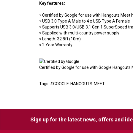
Key features:
» Certified by Google for use with Hangouts Meet
» USB 3.0 Type A Male to 4 x USB Type A Female
» Supports USB 3.0/USB 3.1 Gen 1 SuperSpeed tran
» Supplied with multi-country power supply
» Length: 32.8ft (10m)
» 2 Year Warranty
Certified by Google for use with Google Hangouts 
Tags: #GOOGLE-HANGOUTS-MEET
Sign up for the latest news, offers and id