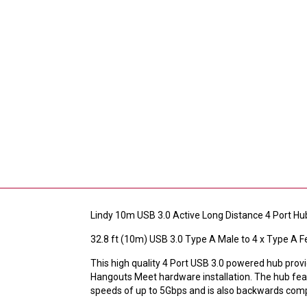
Lindy 10m USB 3.0 Active Long Distance 4 Port Hu
32.8 ft (10m) USB 3.0 Type A Male to 4 x Type A 
This high quality 4 Port USB 3.0 powered hub pr
Hangouts Meet hardware installation. The hub featu
speeds of up to 5Gbps and is also backwards comp