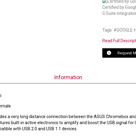
Certified by Goog
G Suite integratio
Tags: #GOOGLE
Read Full Descrip
Request M
Information
b
Female
ovides a very long distance connection between the ASUS Chromebox an
res built-in active electronics to amplify and boost the USB signal for 
atible with USB 2.0 and USB 1.1 devices.