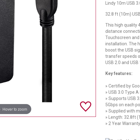
Lindy 10m USB 3.0
32.8 ft (10m) USB
This high quality
distance connec
Touchscreen and 
installation. The 
boost the USB sign
transfer speeds o
USB 2.0 and USB 1
Key features:
» Certified by Go
» USB 3.0 Type A
» Supports USB 3.
5Gbps on each po
Hover to zoom
» Supplied with m
» Length: 32.8ft 
» 2 Year Warrant