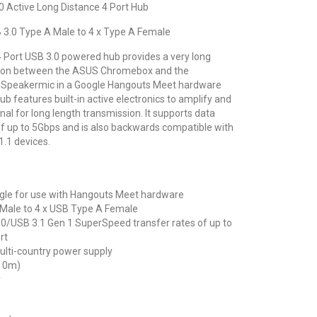
 Active Long Distance 4 Port Hub
 3.0 Type A Male to 4 x Type A Female
 4 Port USB 3.0 powered hub provides a very long
tion between the ASUS Chromebox and the
Speakermic in a Google Hangouts Meet hardware
hub features built-in active electronics to amplify and
al for long length transmission. It supports data
f up to 5Gbps and is also backwards compatible with
.1 devices.
ogle for use with Hangouts Meet hardware
 Male to 4 x USB Type A Female
0/USB 3.1 Gen 1 SuperSpeed transfer rates of up to
rt
ulti-country power supply
(10m)
y