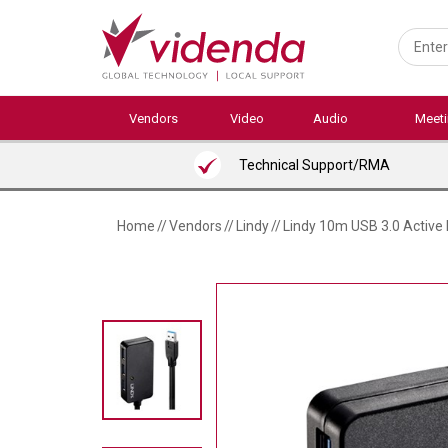
Skip
to
main
content
Vendors
Video
Audio
Meet
Technical Support/RMA
Home
//
Vendors
//
Lindy
//
Lindy 10m USB 3.0 Active