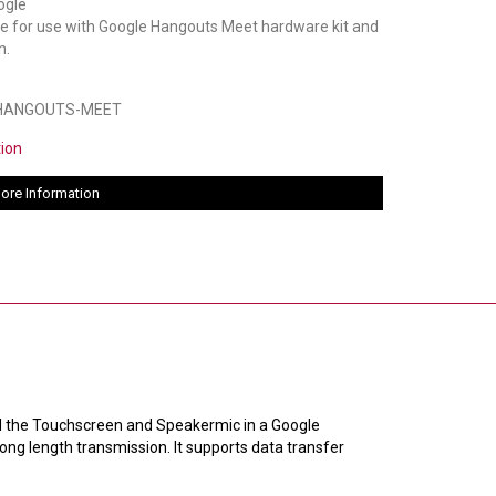
le for use with Google Hangouts Meet hardware kit and
n.
-HANGOUTS-MEET
tion
ore Information
d the Touchscreen and Speakermic in a Google
long length transmission. It supports data transfer