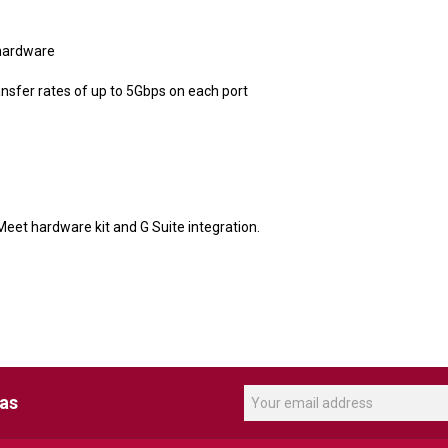
 hardware
sfer rates of up to 5Gbps on each port
Meet hardware kit and G Suite integration.
eas