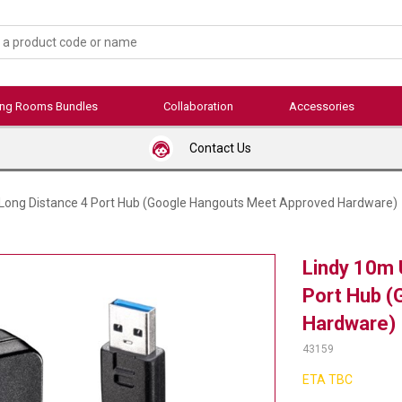
ing Rooms Bundles
Collaboration
Accessories
Contact Us
 Long Distance 4 Port Hub (Google Hangouts Meet Approved Hardware)
Lindy 10m 
Port Hub (
Hardware)
43159
ETA TBC