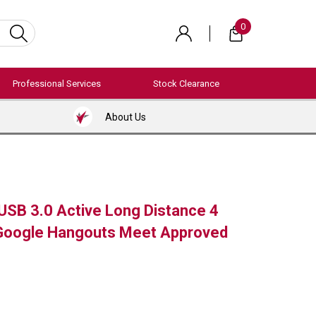
0
Professional Services
Stock Clearance
About Us
USB 3.0 Active Long Distance 4
Google Hangouts Meet Approved