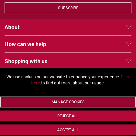
VERACITY
SUBSCRIBE
VIDENDA
KRAMER
About
How can we help
Shopping with us
We use cookies on our website to enhance your experience.
Click
Follow us
here
to find out more about our usage.
MANAGE COOKIES
© Copyright 2026 - 2011 Orchard Avenue, Citywest Business Campus,
REJECT ALL
Dublin, D24 HT91, Ireland
Company registration number: 353696. VAT number: IE6373696E |
ACCEPT ALL
ecommerce by Red