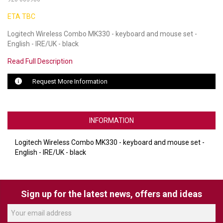
ETA TBC
LUXUL
Logitech Wireless Combo MK330 - keyboard and mouse set -
ARTOME
English - IRE/UK - black
EPOS
Read Full Description
OWL LABS
Request More Information
UBIQUITI
INFORMATION
DISPLAYNOTE
POLY
Logitech Wireless Combo MK330 - keyboard and mouse set -
English - IRE/UK - black
STEM AUDIO
AVIGILON ATLA
Sign up for the latest news, offers and ideas
YEALINK