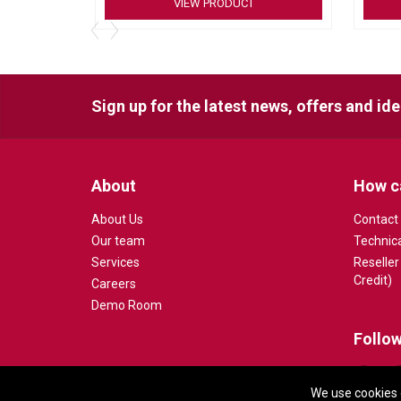
VIEW PRODUCT
4K Ultra HD Camerawith 5X HD zoom
Full-range speakersystem
Beamformingmicrophone array
Motorized pan/tiltlens
Sign up for the latest news, offers and id
About
How c
About Us
Contact
Our team
Technic
Services
Reseller
Credit)
Careers
Demo Room
Follow
We use cookies 