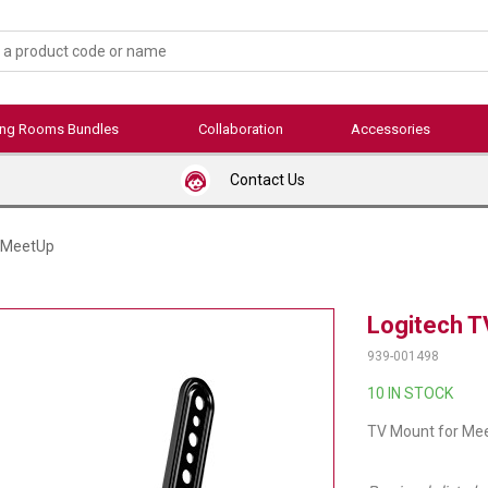
ing Rooms Bundles
Collaboration
Accessories
Contact Us
r MeetUp
Logitech T
939-001498
10 IN STOCK
TV Mount for Me