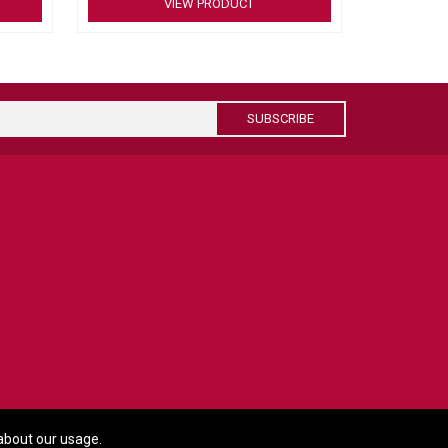
VIEW PRODUCT
 cable
nnection
SUBSCRIBE
about our usage.