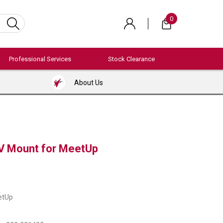
0
Professional Services
Stock Clearance
About Us
V Mount for MeetUp
etUp