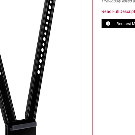
Previously listed
Read Full Descrip
Request M