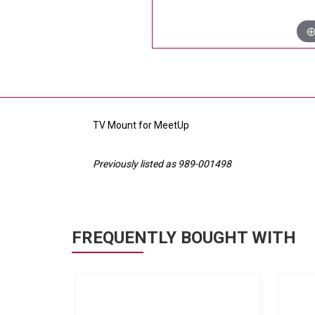
TV Mount for MeetUp
Previously listed as 989-001498
FREQUENTLY BOUGHT WITH