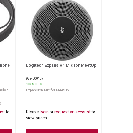
phone
Logitech Expansion Mic for MeetUp
Request More Information
989-000405
1 IN STOCK
nsion
Expansion Mic for MeetUp
0
rd 6
unt
to
Please
login
or
request an account
to
 reach
bles out
view prices
andy
ure.