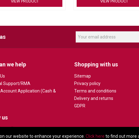
VIEW PRODUCT
VIEW PRODUCT
Supports optimal mic placement and
routing
Conduit-friendly design
Includes cable clip for a reliable co
eas
an we help
Shopping with us
 Us
Sitemap
al Support/RMA
Privacy policy
 Account Application (Cash &
Terms and conditions
Delivery and returns
GDPR
 us
on our website to enhance your experience.
Click here
to find out more 