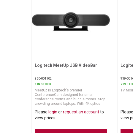
Logitech MeetUp USB VideoBar
Request More Information
Logit
960-001102
939-001
1 IN STOCK
2 IN ST
MeetUp is Logitech's premier
TV Moun
ConferenceCam designed for small
conference rooms and huddle rooms. Stop
crowding around laptops. With 4K optics
and a super-wide 120-degree field of view,
Please
login
or
request an account
to
Pleas
MeetUp makes every seat at the table
clearly visible. And its integrated audio is
view prices
view p
optimized for huddle room acoustics,
ensuring everyone can be heard as well as
seen.