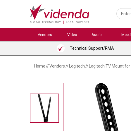
Skip
to
main
content
Vendors
Video
Audio
Meet
Technical Support/RMA
Home
//
Vendors
//
Logitech
//
Logitech TV Mount fo