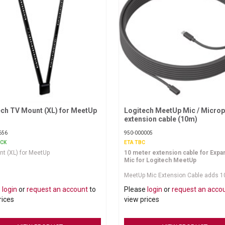
ech TV Mount (XL) for MeetUp
Request More Information
Logitech MeetUp Mic / Micro
Request More Information
extension cable (10m)
656
950-000005
OCK
ETA TBC
t (XL) for MeetUp
10 meter extension cable for Expa
Mic for Logitech MeetUp
MeetUp Mic Extension Cable adds 1
meters of reach to the mic's standa
e
login
or
request an account
to
Please
login
or
request an acco
meter cable. With 16 meters of total
to work with, installers can route ca
rices
view prices
of sight for a clean installation. A h
cable clip keeps the connection sec