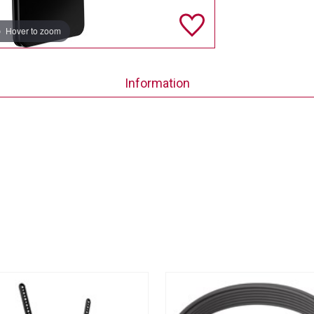
Hover to zoom
Information