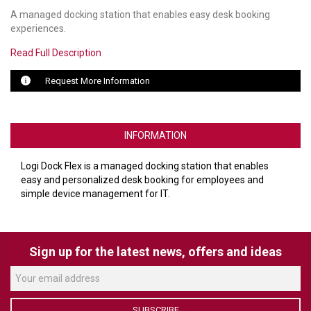
A managed docking station that enables easy desk booking
LUXUL
experiences.
Read Full Description
ARTOME
Request More Information
EPOS
OWL LABS
INFORMATION
UBIQUITI
Logi Dock Flex is a managed docking station that enables
DISPLAYNOTE
easy and personalized desk booking for employees and
simple device management for IT.
POLY
STEM AUDIO
Sign up for the latest news, offers and ideas
AVIGILON ATLA
YEALINK
SUBSCRIBE