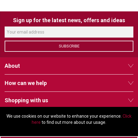
Sign up for the latest news, offers and ideas
SUBSCRIBE
About
How can we help
Shopping with us
We use cookies on our website to enhance your experience.
Click
Follow us
here
to find out more about our usage.