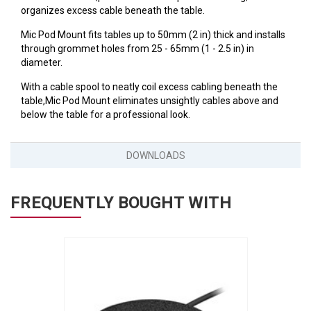
VERACITY
organizes excess cable beneath the table.
VIDENDA
Mic Pod Mount fits tables up to 50mm (2 in) thick and installs
through grommet holes from 25 - 65mm (1 - 2.5 in) in
KRAMER
diameter.
With a cable spool to neatly coil excess cabling beneath the
table,Mic Pod Mount eliminates unsightly cables above and
below the table for a professional look.
DOWNLOADS
FREQUENTLY BOUGHT WITH