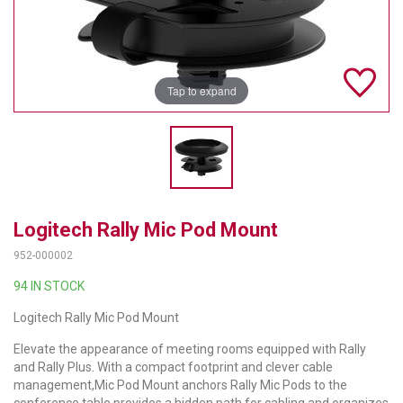
TELYCAM
MULTIBRACKETS
Tap to expand
AUDIOCODES
MERSIVE TECHNOLOGIES
NETGEAR
PURELINK
Logitech Rally Mic Pod Mount
SOUND CONTROL TECHNOLOGIES
952-000002
94 IN STOCK
SPECTRALINK
Logitech Rally Mic Pod Mount
RIBBON COMMUNICATIONS
Elevate the appearance of meeting rooms equipped with Rally
DTEN
and Rally Plus. With a compact footprint and clever cable
management,Mic Pod Mount anchors Rally Mic Pods to the
VADDIO