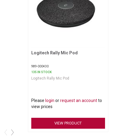
Logitech Rally Mic Pod
Request More Information
989-000430
135 IN STOCK
Logitech Rally Mic Pod
Please
login
or
request an account
to
view prices
VIEW PRODUCT