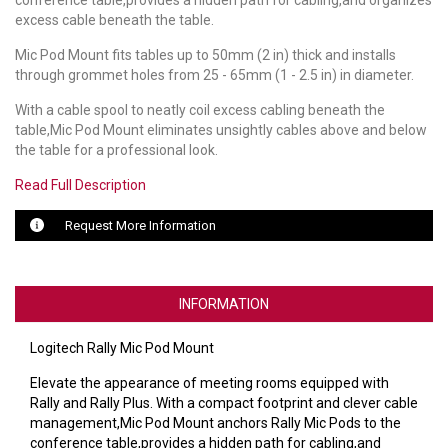
conference table,provides a hidden path for cabling,and organizes
excess cable beneath the table.
LUXUL
Mic Pod Mount fits tables up to 50mm (2 in) thick and installs
through grommet holes from 25 - 65mm (1 - 2.5 in) in diameter.
ARTOME
With a cable spool to neatly coil excess cabling beneath the
EPOS
table,Mic Pod Mount eliminates unsightly cables above and below
the table for a professional look.
OWL LABS
Read Full Description
UBIQUITI
Request More Information
DISPLAYNOTE
POLY
INFORMATION
STEM AUDIO
Logitech Rally Mic Pod Mount
AVIGILON ATLA
Elevate the appearance of meeting rooms equipped with
Rally and Rally Plus. With a compact footprint and clever cable
YEALINK
management,Mic Pod Mount anchors Rally Mic Pods to the
conference table,provides a hidden path for cabling,and