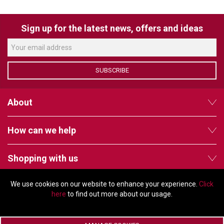
VERACITY
VIDENDA
Sign up for the latest news, offers and ideas
KRAMER
SUBSCRIBE
About
How can we help
Shopping with us
We use cookies on our website to enhance your experience.
Click
Follow us
here
to find out more about our usage.