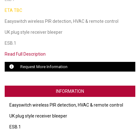
ETA TBC
LUXUL
Easyswitch wireless PIR detection, HVAC & remote control
ARTOME
UK plug style receiver bleeper
EPOS
ESB.1
OWL LABS
Read Full Description
UBIQUITI
Request More Information
DISPLAYNOTE
POLY
INFORMATION
STEM AUDIO
Easyswitch wireless PIR detection, HVAC & remote control
AVIGILON ATLA
UK plug style receiver bleeper
ESB.1
YEALINK