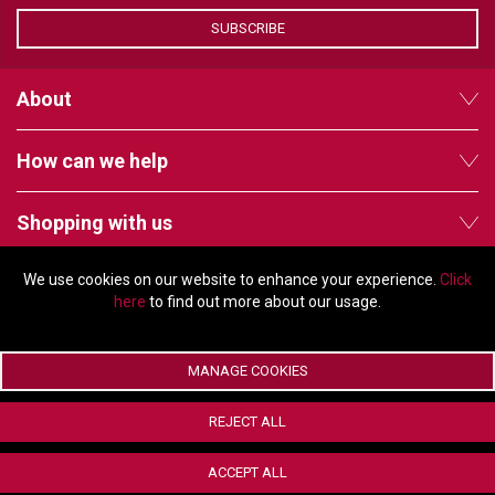
VERACITY
SUBSCRIBE
VIDENDA
KRAMER
About
How can we help
Shopping with us
We use cookies on our website to enhance your experience.
Click
Follow us
here
to find out more about our usage.
MANAGE COOKIES
© Copyright 2026 - 2011 Orchard Avenue, Citywest Business Campus,
REJECT ALL
Dublin, D24 HT91, Ireland
Company registration number: 353696. VAT number: IE6373696E |
ACCEPT ALL
ecommerce by Red