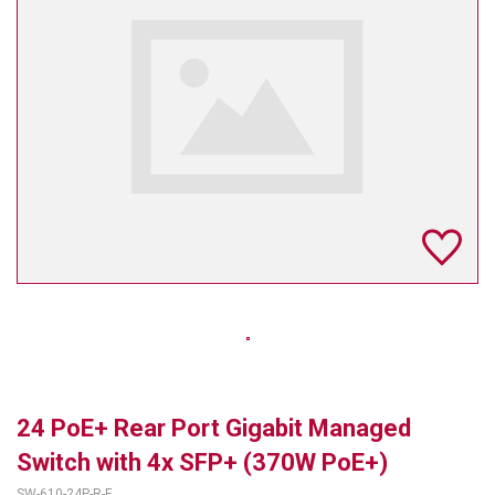
TELYCAM
MULTIBRACKETS
AUDIOCODES
MERSIVE TECHNOLOGIES
NETGEAR
PURELINK
SOUND CONTROL TECHNOLOGIES
SPECTRALINK
RIBBON COMMUNICATIONS
24 PoE+ Rear Port Gigabit Managed
DTEN
Switch with 4x SFP+ (370W PoE+)
VADDIO
SW-610-24P-R-E