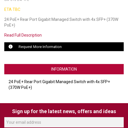
ETA TBC
LUXUL
24 PoE+ Rear Port Gigabit Managed Switch with 4x SFP+ (370W
ARTOME
PoE+)
EPOS
Read Full Description
OWL LABS
Request More Information
UBIQUITI
INFORMATION
DISPLAYNOTE
POLY
24 PoE+ Rear Port Gigabit Managed Switch with 4x SFP+
(370W PoE+)
STEM AUDIO
AVIGILON ATLA
Sign up for the latest news, offers and ideas
YEALINK