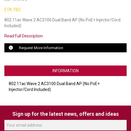
ETA TBC
LUXUL
802.11ac Wave 2 AC3100 Dual Band AP (No PoE+ Injector/Cord
ARTOME
Included)
EPOS
Read Full Description
OWL LABS
Request More Information
UBIQUITI
INFORMATION
DISPLAYNOTE
POLY
802.11ac Wave 2 AC3100 Dual Band AP (No PoE+
Injector/Cord Included)
STEM AUDIO
AVIGILON ATLA
Sign up for the latest news, offers and ideas
YEALINK