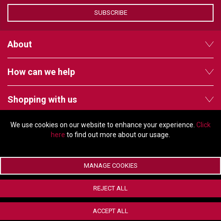
VERACITY
SUBSCRIBE
VIDENDA
KRAMER
About
How can we help
Shopping with us
We use cookies on our website to enhance your experience.
Click
Follow us
here
to find out more about our usage.
MANAGE COOKIES
© Copyright 2026 - 2011 Orchard Avenue, Citywest Business Campus,
REJECT ALL
Dublin, D24 HT91, Ireland
Company registration number: 353696. VAT number: IE6373696E |
ACCEPT ALL
ecommerce by Red