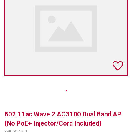
TELYCAM
MULTIBRACKETS
AUDIOCODES
MERSIVE TECHNOLOGIES
NETGEAR
PURELINK
SOUND CONTROL TECHNOLOGIES
SPECTRALINK
RIBBON COMMUNICATIONS
802.11ac Wave 2 AC3100 Dual Band AP
DTEN
(No PoE+ Injector/Cord Included)
VADDIO
XAP-1610-NI-E