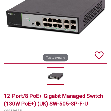
TELYCAM
MULTIBRACKETS
AUDIOCODES
MERSIVE TECHNOLOGIES
NETGEAR
Tap to expand
PURELINK
SOUND CONTROL TECHNOLOGIES
SPECTRALINK
RIBBON COMMUNICATIONS
12-Port/8 PoE+ Gigabit Managed Switch
DTEN
(130W PoE+) (UK) SW-505-8P-F-U
VADDIO
XMS-1208P-U