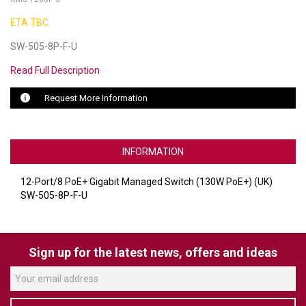
ETA TBC
LUXUL
SW-505-8P-F-U
ARTOME
Read Full Description
EPOS
Request More Information
OWL LABS
UBIQUITI
INFORMATION
DISPLAYNOTE
12-Port/8 PoE+ Gigabit Managed Switch (130W PoE+) (UK)
POLY
SW-505-8P-F-U
STEM AUDIO
Sign up for the latest news, offers and ideas
AVIGILON ATLA
YEALINK