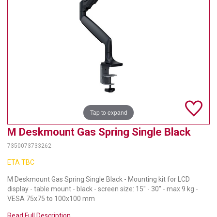
TELYCAM
MULTIBRACKETS
AUDIOCODES
MERSIVE TECHNOLOGIES
NETGEAR
Tap to expand
PURELINK
M Deskmount Gas Spring Single Black
SOUND CONTROL TECHNOLOGIES
7350073733262
SPECTRALINK
ETA TBC
RIBBON COMMUNICATIONS
M Deskmount Gas Spring Single Black - Mounting kit for LCD
display - table mount - black - screen size: 15" - 30" - max 9 kg -
DTEN
VESA 75x75 to 100x100 mm
Read Full Description
VADDIO