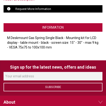
Request More Information
LUXUL
ARTOME
INFORMATION
EPOS
M Deskmount Gas Spring Single Black - Mounting kit for LCD
OWL LABS
display - table mount - black - screen size: 15" - 30" - max 9 kg
- VESA 75x75 to 100x100 mm
UBIQUITI
DISPLAYNOTE
Sign up for the latest news, offers and ideas
POLY
STEM AUDIO
AVIGILON ATLA
SUBSCRIBE
YEALINK
About