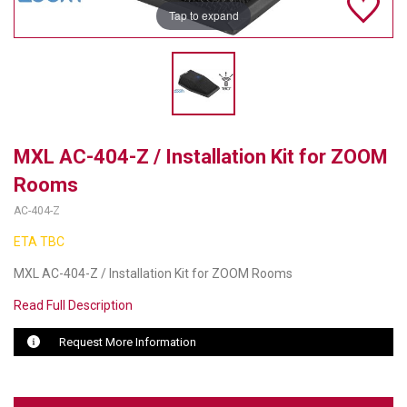
Tap to expand
TELYCAM
MULTIBRACKETS
AUDIOCODES
MERSIVE TECHNOLOGIES
MXL AC-404-Z / Installation Kit for ZOOM
Rooms
NETGEAR
AC-404-Z
PURELINK
ETA TBC
SOUND CONTROL TECHNOLOGIES
MXL AC-404-Z / Installation Kit for ZOOM Rooms
SPECTRALINK
Read Full Description
RIBBON COMMUNICATIONS
Request More Information
DTEN
VADDIO