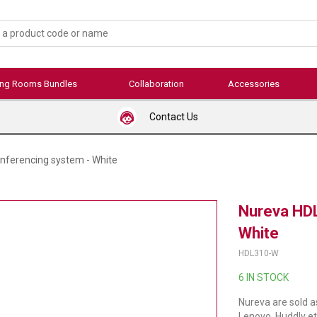
ing Rooms Bundles
Collaboration
Accessories
Contact Us
nferencing system - White
Nureva HDL
White
HDL310-W
6 IN STOCK
Nureva are sold a
Lenovo, Huddly et