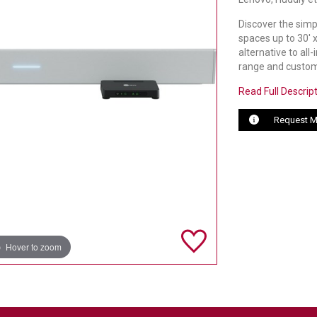
Discover the simp
spaces up to 30' 
alternative to al
range and custom
Read Full Descrip
Request M
Hover to zoom