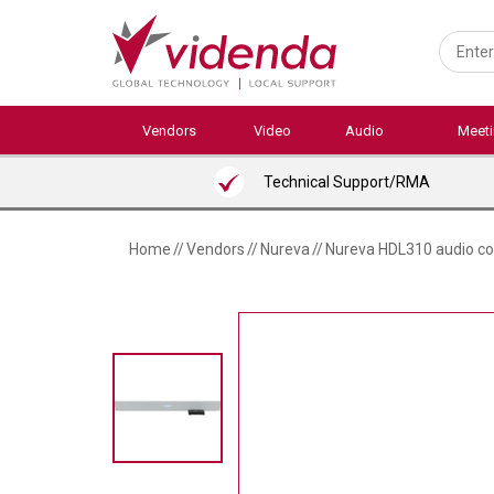
Skip
to
main
content
Vendors
Video
Audio
Meet
Technical Support/RMA
Home
//
Vendors
//
Nureva
//
Nureva HDL310 audio co