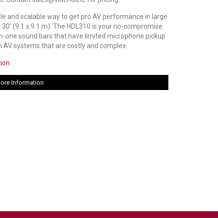
le and scalable way to get pro AV performance in large
x 30' (9.1 x 9.1 m). The HDL310 is your no-compromise
l-in-one sound bars that have limited microphone pickup
 AV systems that are costly and complex.
tion
ore Information