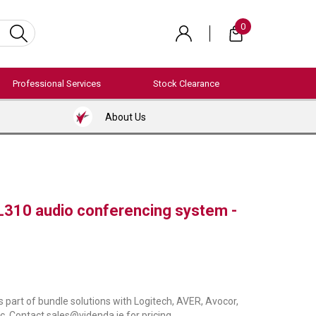
0
Professional Services
Stock Clearance
About Us
310 audio conferencing system -
s part of bundle solutions with Logitech, AVER, Avocor,
c. Contact sales@videnda.ie for pricing.