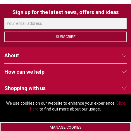
Sign up for the latest news, offers and ideas
LUXUL
ARTOME
EPOS
SUBSCRIBE
OWL LABS
About
UBIQUITI
How can we help
DISPLAYNOTE
POLY
Shopping with us
STEM AUDIO
We use cookies on our website to enhance your experience.
Click
Follow us
AVIGILON ATLA
here
to find out more about our usage.
YEALINK
MANAGE COOKIES