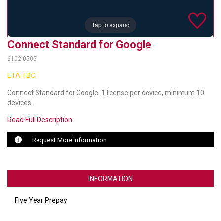
TELYCAM
Tap to expand
MULTIBRACKETS
Connect Standard for Google
AUDIOCODES
6102-0505
ETA TBC
MERSIVE TECHNOLOGIES
Connect Standard for Google. 1 license per device, minimum 10
NETGEAR
devices.
PURELINK
Read Full Description
SOUND CONTROL TECHNOLOGIES
Request More Information
SPECTRALINK
INFORMATION
RIBBON COMMUNICATIONS
DTEN
Five Year Prepay
VADDIO