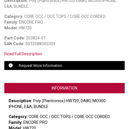
Description:
Poly (Plantronics) HW720, DA80, MO300 IPHONE,
E&A, BUNDLE
LUXUL
Category:
CORE OCC / OCC TOPS / CORE OCC CORDED
Family:
ENCORE PRO
ARTOME
Model:
HW720
EPOS
Part Code:
203824-01
EAN Code:
5033588045304
OWL LABS
Read Full Description
UBIQUITI
Request More Information
DISPLAYNOTE
POLY
INFORMATION
STEM AUDIO
Description:
Poly (Plantronics) HW720, DA80, MO300
AVIGILON ATLA
IPHONE, E&A, BUNDLE
Category:
CORE OCC / OCC TOPS / CORE OCC CORDED
YEALINK
Family:
ENCORE PRO
Model:
HW720