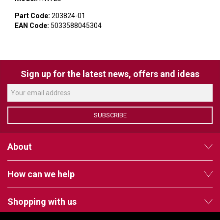
VERACITY
Part Code:
203824-01
VIDENDA
EAN Code:
5033588045304
KRAMER
Sign up for the latest news, offers and ideas
SUBSCRIBE
About
How can we help
Shopping with us