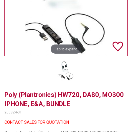
TELYCAM
MULTIBRACKETS
AUDIOCODES
MERSIVE TECHNOLOGIES
Tap to expand
NETGEAR
PURELINK
SOUND CONTROL TECHNOLOGIES
Poly (Plantronics) HW720, DA80, MO300
SPECTRALINK
IPHONE, E&A, BUNDLE
RIBBON COMMUNICATIONS
203824-01
DTEN
CONTACT SALES FOR QUOTATION
VADDIO