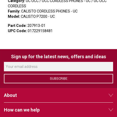
VERACITY
Category:
UC OCC / OCC CORDLESS PHONES - UC / UC OCC
CORDLESS
VIDENDA
Family:
CALISTO CORDLESS PHONES - UC
Model:
CALISTO P7200 - UC
KRAMER
Part Code:
207913-01
UPC Code:
017229158481
Sign up for the latest news, offers and ideas
SUBSCRIBE
About
How can we help