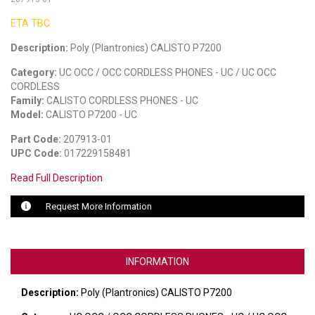
ETA TBC
LUXUL
Description:
Poly (Plantronics) CALISTO P7200
ARTOME
Category:
UC OCC / OCC CORDLESS PHONES - UC / UC OCC
EPOS
CORDLESS
Family:
CALISTO CORDLESS PHONES - UC
OWL LABS
Model:
CALISTO P7200 - UC
Part Code:
207913-01
UBIQUITI
UPC Code:
017229158481
DISPLAYNOTE
Read Full Description
POLY
Request More Information
STEM AUDIO
AVIGILON ATLA
INFORMATION
YEALINK
Description:
Poly (Plantronics) CALISTO P7200