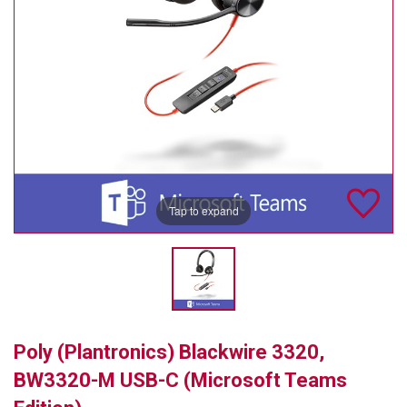
TELYCAM
MULTIBRACKETS
AUDIOCODES
MERSIVE TECHNOLOGIES
NETGEAR
Tap to expand
PURELINK
SOUND CONTROL TECHNOLOGIES
SPECTRALINK
RIBBON COMMUNICATIONS
Poly (Plantronics) Blackwire 3320,
DTEN
BW3320-M USB-C (Microsoft Teams
VADDIO